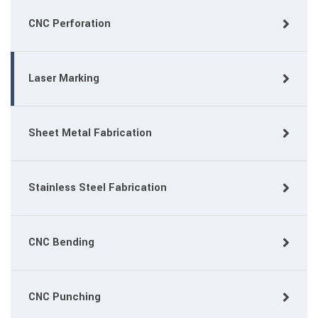
CNC Perforation
Laser Marking
Sheet Metal Fabrication
Stainless Steel Fabrication
CNC Bending
CNC Punching