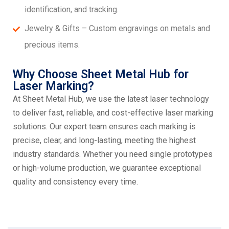
identification, and tracking.
Jewelry & Gifts – Custom engravings on metals and
precious items.
Why Choose Sheet Metal Hub for
Laser Marking?
At Sheet Metal Hub, we use the latest laser technology
to deliver fast, reliable, and cost-effective laser marking
solutions. Our expert team ensures each marking is
precise, clear, and long-lasting, meeting the highest
industry standards. Whether you need single prototypes
or high-volume production, we guarantee exceptional
quality and consistency every time.