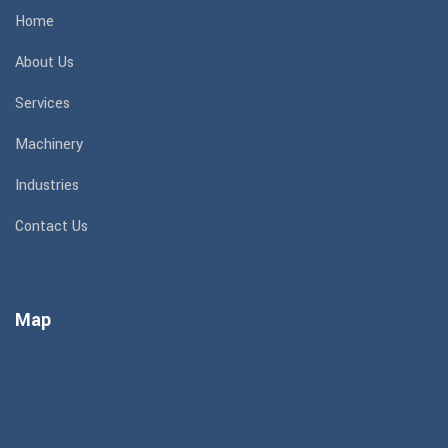
Home
About Us
Services
Machinery
Industries
Contact Us
Map