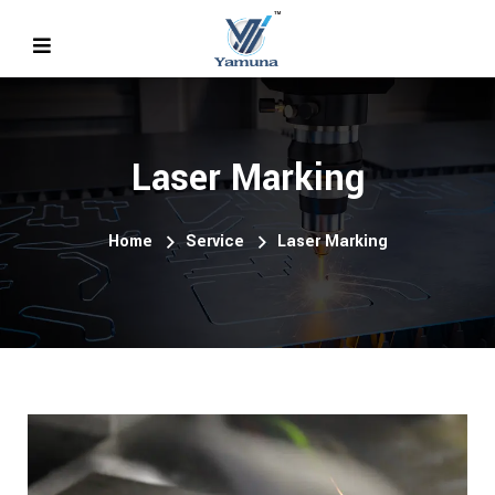
Laser Marking
Home
Service
Laser Marking