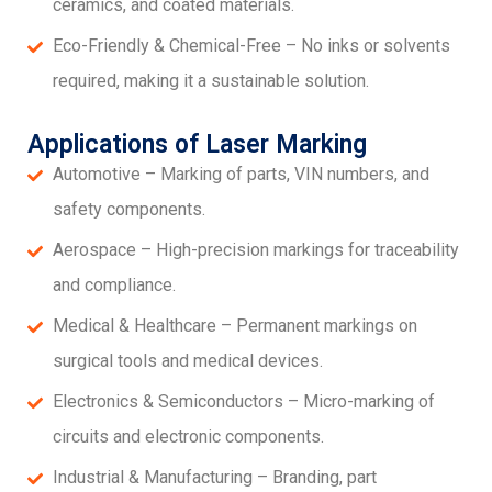
ceramics, and coated materials.
Eco-Friendly & Chemical-Free – No inks or solvents
required, making it a sustainable solution.
Applications of Laser Marking
Automotive – Marking of parts, VIN numbers, and
safety components.
Aerospace – High-precision markings for traceability
and compliance.
Medical & Healthcare – Permanent markings on
surgical tools and medical devices.
Electronics & Semiconductors – Micro-marking of
circuits and electronic components.
Industrial & Manufacturing – Branding, part