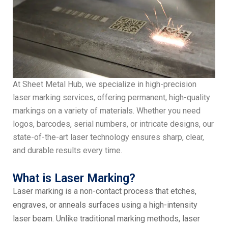
At Sheet Metal Hub, we specialize in high-precision
laser marking services, offering permanent, high-quality
markings on a variety of materials. Whether you need
logos, barcodes, serial numbers, or intricate designs, our
state-of-the-art laser technology ensures sharp, clear,
and durable results every time.
What is Laser Marking?
Laser marking is a non-contact process that etches,
engraves, or anneals surfaces using a high-intensity
laser beam. Unlike traditional marking methods, laser