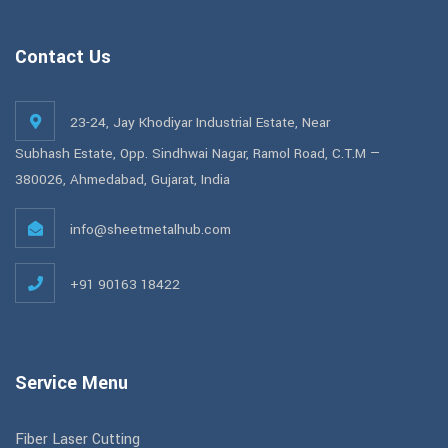
Contact Us
23-24, Jay Khodiyar Industrial Estate, Near
Subhash Estate, Opp. Sindhwai Nagar, Ramol Road, C.T.M —
380026, Ahmedabad, Gujarat, India
info@sheetmetalhub.com
+91 90163 18422
Service Menu
Fiber Laser Cutting