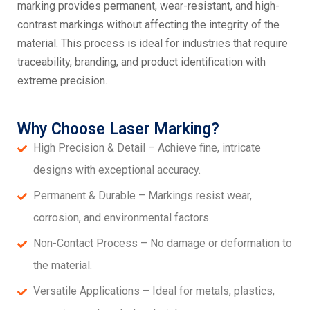
marking provides permanent, wear-resistant, and high-
contrast markings without affecting the integrity of the
material. This process is ideal for industries that require
traceability, branding, and product identification with
extreme precision.
Why Choose Laser Marking?
High Precision & Detail – Achieve fine, intricate
designs with exceptional accuracy.
Permanent & Durable – Markings resist wear,
corrosion, and environmental factors.
Non-Contact Process – No damage or deformation to
the material.
Versatile Applications – Ideal for metals, plastics,