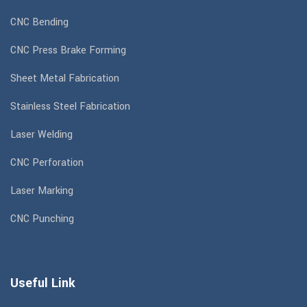
CNC Bending
CNC Press Brake Forming
Sheet Metal Fabrication
Stainless Steel Fabrication
Laser Welding
CNC Perforation
Laser Marking
CNC Punching
Useful Link