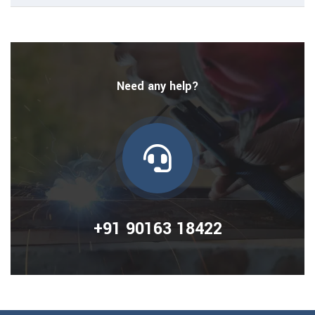
Need any help?
+91 90163 18422